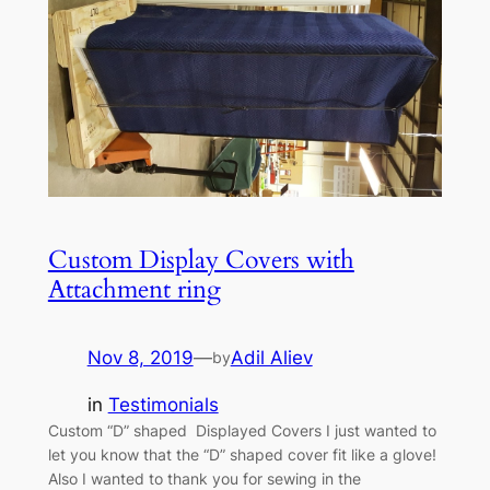
Custom Display Covers with
Attachment ring
Nov 8, 2019
—
Adil Aliev
by
in
Testimonials
Custom “D” shaped Displayed Covers I just wanted to
let you know that the “D” shaped cover fit like a glove!
Also I wanted to thank you for sewing in the