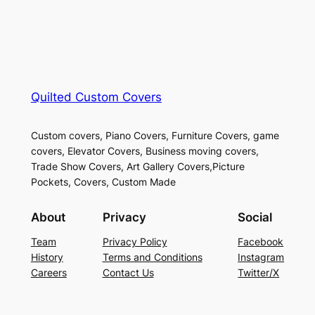
Quilted Custom Covers
Custom covers, Piano Covers, Furniture Covers, game
covers, Elevator Covers, Business moving covers,
Trade Show Covers, Art Gallery Covers,Picture
Pockets, Covers, Custom Made
About
Privacy
Social
Team
Privacy Policy
Facebook
History
Terms and Conditions
Instagram
Careers
Contact Us
Twitter/X