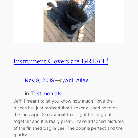
Instrument Covers are GREAT!
Nov 8, 2019
—
Adil Aliev
by
in
Testimonials
Jeff: I meant to let you know how much I love the
pieces but just realized that I never clicked send on
the message. Sorry about that. I got the bag put
together and it is really great. I have attached pictures
of the finished bag in use. The color is perfect and the
quality…