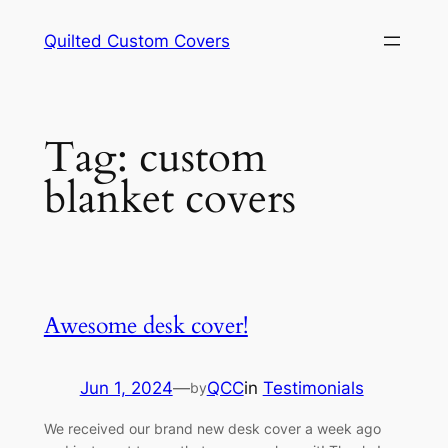
Skip
Quilted Custom Covers
to
content
Tag:
custom
blanket covers
Awesome desk cover!
Jun 1, 2024
—
QCC
in
Testimonials
by
We received our brand new desk cover a week ago