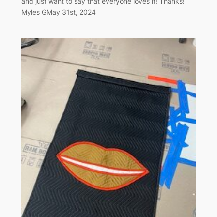
and just want to say that everyone loves it! Thanks!
Myles GMay 31st, 2024