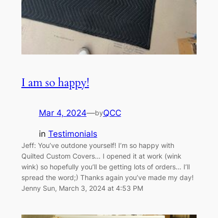
I am so happy!
Mar 4, 2024
—
QCC
by
in
Testimonials
Jeff: You’ve outdone yourself! I’m so happy with
Quilted Custom Covers… I opened it at work (wink
wink) so hopefully you’ll be getting lots of orders… I’ll
spread the word;) Thanks again you’ve made my day!
Jenny Sun, March 3, 2024 at 4:53 PM