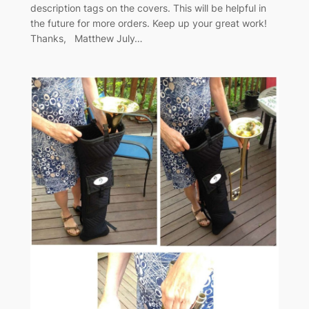
description tags on the covers. This will be helpful in
the future for more orders. Keep up your great work!
Thanks, Matthew July…