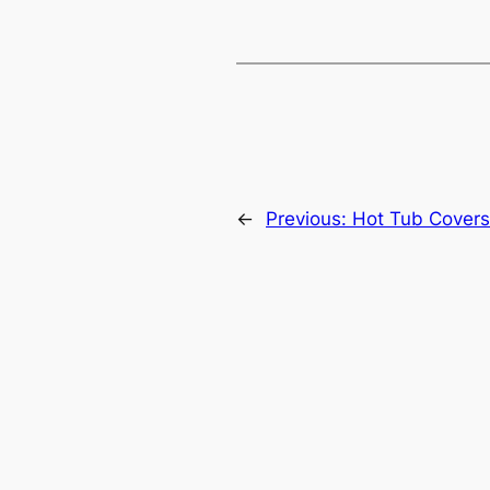
←
Previous:
Hot Tub Covers