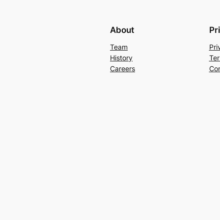
About
Pr
Team
Pri
History
Ter
Careers
Con