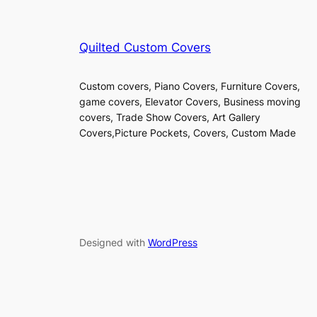
Quilted Custom Covers
Custom covers, Piano Covers, Furniture Covers,
game covers, Elevator Covers, Business moving
covers, Trade Show Covers, Art Gallery
Covers,Picture Pockets, Covers, Custom Made
Designed with
WordPress