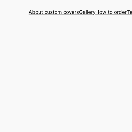
About custom covers
Gallery
How to order
Te