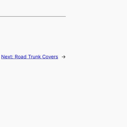
Next:
Road Trunk Covers
→