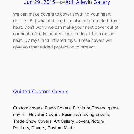
Jun 29, 2015
—
Adil Aliev
in
Gallery
by
We can make covers to cover anything your heart
desires. But what if it needs to also be protected from
heat. Don’t worry we can make your next cover out of
our heat reflective material protecting it from radiant
heat, UV rays, and Infrared rays. These covers will
give you that added protection to protect…
Quilted Custom Covers
Custom covers, Piano Covers, Furniture Covers, game
covers, Elevator Covers, Business moving covers,
Trade Show Covers, Art Gallery Covers,Picture
Pockets, Covers, Custom Made