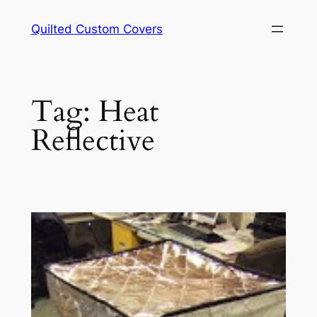
Skip
Quilted Custom Covers
to
content
Tag:
Heat
Reflective