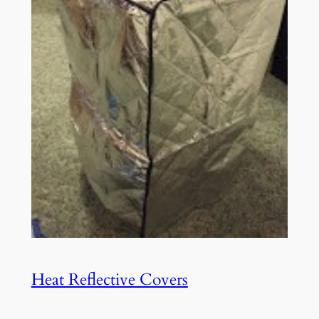
Heat Reflective Covers