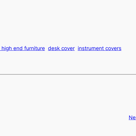
 high end furniture
desk cover
instrument covers
Ne