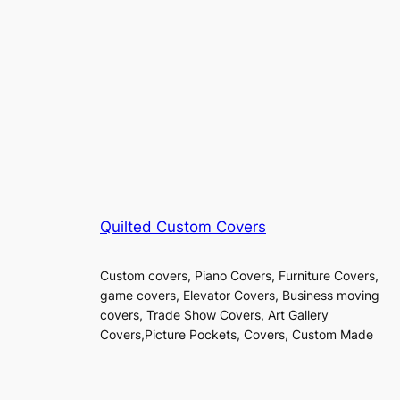
Quilted Custom Covers
Custom covers, Piano Covers, Furniture Covers,
game covers, Elevator Covers, Business moving
covers, Trade Show Covers, Art Gallery
Covers,Picture Pockets, Covers, Custom Made