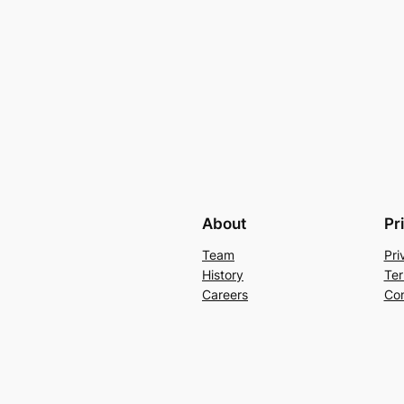
About
Pr
Team
Pri
History
Ter
Careers
Con