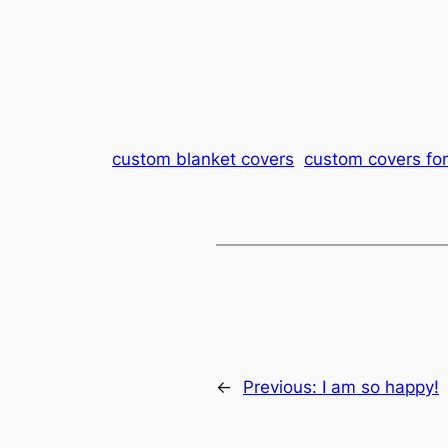
custom blanket covers
custom covers for
←
Previous:
I am so happy!