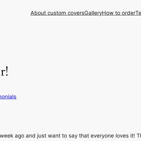
About custom covers
Gallery
How to order
Te
r!
monials
eek ago and just want to say that everyone loves it! T