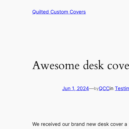
Skip
Quilted Custom Covers
to
content
Awesome desk cove
Jun 1, 2024
—
QCC
in
Testi
by
We received our brand new desk cover a w