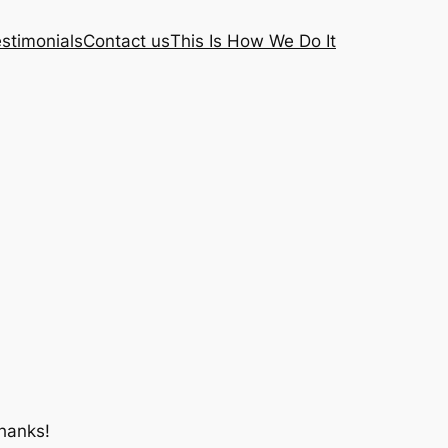
stimonials
Contact us
This Is How We Do It
hanks!