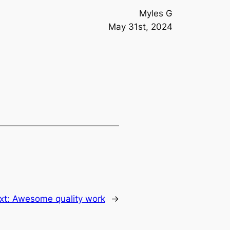
Myles G
May 31st, 2024
xt:
Awesome quality work
→