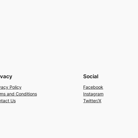
ivacy
Social
vacy Policy
Facebook
ms and Conditions
Instagram
tact Us
Twitter/X