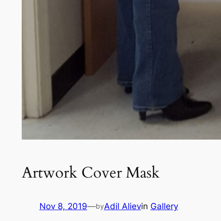
Artwork Cover Mask
Nov 8, 2019
—
Adil Aliev
in
Gallery
by