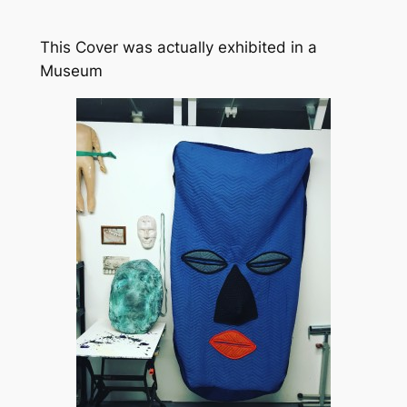
This Cover was actually exhibited in a
Museum