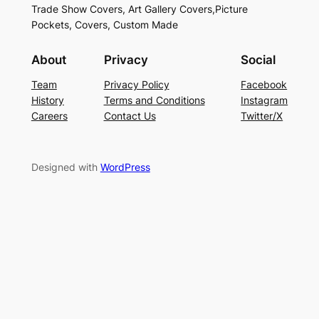
Trade Show Covers, Art Gallery Covers,Picture
Pockets, Covers, Custom Made
About
Privacy
Social
Team
Privacy Policy
Facebook
History
Terms and Conditions
Instagram
Careers
Contact Us
Twitter/X
Designed with
WordPress