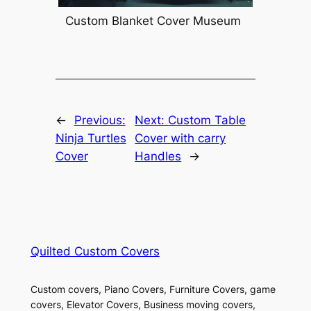
Custom Blanket Cover Museum
←
Previous:
Next:
Custom Table
Ninja Turtles
Cover with carry
Cover
Handles
→
Quilted Custom Covers
Custom covers, Piano Covers, Furniture Covers, game
covers, Elevator Covers, Business moving covers,