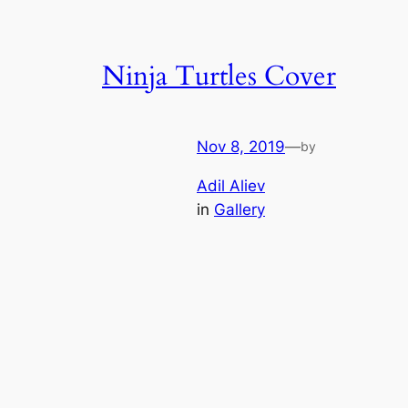
Ninja Turtles Cover
Nov 8, 2019
—
by
Adil Aliev
in
Gallery