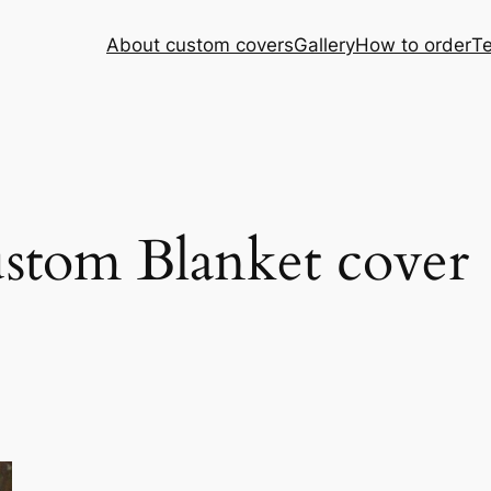
About custom covers
Gallery
How to order
Te
ustom Blanket cover