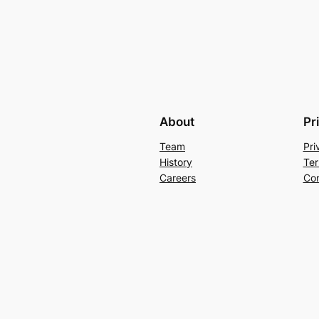
About
Pr
Team
Pri
History
Ter
Careers
Con