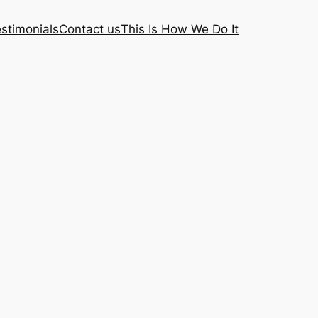
stimonials
Contact us
This Is How We Do It