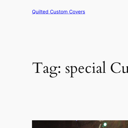
Skip
Quilted Custom Covers
to
content
Tag:
special C