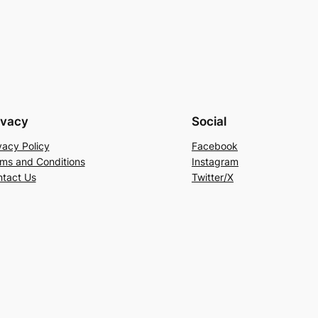
ivacy
Social
vacy Policy
Facebook
ms and Conditions
Instagram
tact Us
Twitter/X