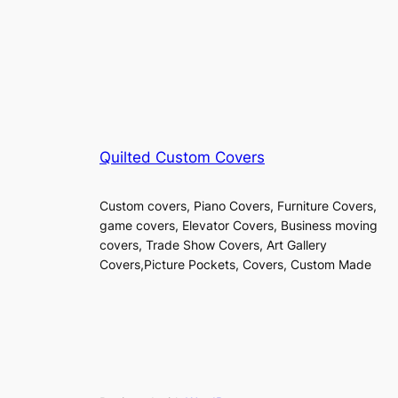
Quilted Custom Covers
Custom covers, Piano Covers, Furniture Covers,
game covers, Elevator Covers, Business moving
covers, Trade Show Covers, Art Gallery
Covers,Picture Pockets, Covers, Custom Made