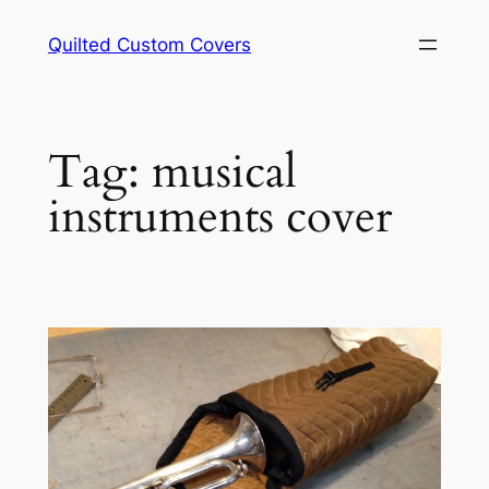
Skip
Quilted Custom Covers
to
content
Tag:
musical
instruments cover