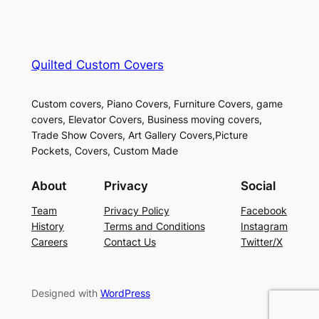
Quilted Custom Covers
Custom covers, Piano Covers, Furniture Covers, game
covers, Elevator Covers, Business moving covers,
Trade Show Covers, Art Gallery Covers,Picture
Pockets, Covers, Custom Made
About
Privacy
Social
Team
Privacy Policy
Facebook
History
Terms and Conditions
Instagram
Careers
Contact Us
Twitter/X
Designed with
WordPress