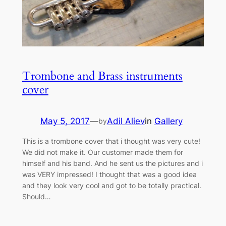
Trombone and Brass instruments
cover
May 5, 2017
—
Adil Aliev
in
Gallery
by
This is a trombone cover that i thought was very cute!
We did not make it. Our customer made them for
himself and his band. And he sent us the pictures and i
was VERY impressed! I thought that was a good idea
and they look very cool and got to be totally practical.
Should…