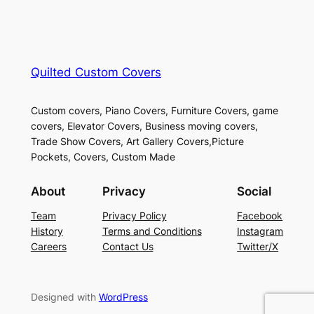
Quilted Custom Covers
Custom covers, Piano Covers, Furniture Covers, game
covers, Elevator Covers, Business moving covers,
Trade Show Covers, Art Gallery Covers,Picture
Pockets, Covers, Custom Made
About
Privacy
Social
Team
Privacy Policy
Facebook
History
Terms and Conditions
Instagram
Careers
Contact Us
Twitter/X
Designed with
WordPress