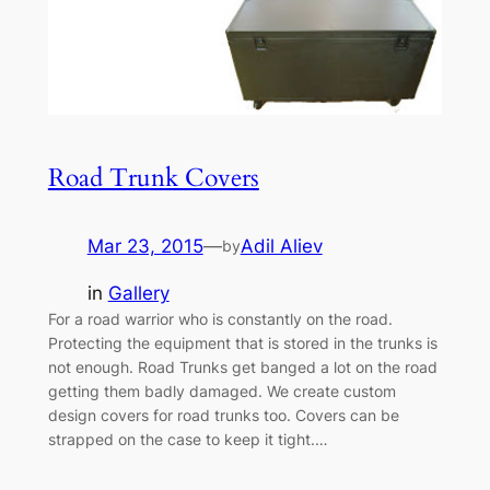
Road Trunk Covers
Mar 23, 2015
—
Adil Aliev
by
in
Gallery
For a road warrior who is constantly on the road.
Protecting the equipment that is stored in the trunks is
not enough. Road Trunks get banged a lot on the road
getting them badly damaged. We create custom
design covers for road trunks too. Covers can be
strapped on the case to keep it tight.…