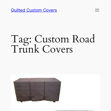
Skip
Quilted Custom Covers
to
content
Tag:
Custom Road
Trunk Covers