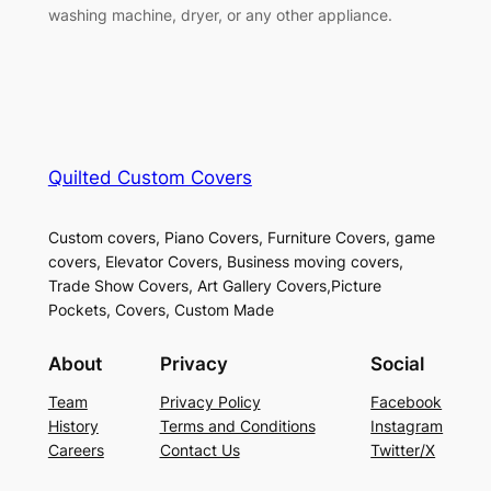
washing machine, dryer, or any other appliance.
Quilted Custom Covers
Custom covers, Piano Covers, Furniture Covers, game
covers, Elevator Covers, Business moving covers,
Trade Show Covers, Art Gallery Covers,Picture
Pockets, Covers, Custom Made
About
Privacy
Social
Team
Privacy Policy
Facebook
History
Terms and Conditions
Instagram
Careers
Contact Us
Twitter/X