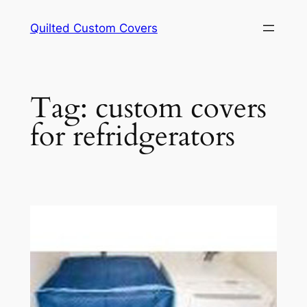
Skip
Quilted Custom Covers
to
content
Tag:
custom covers
for refridgerators