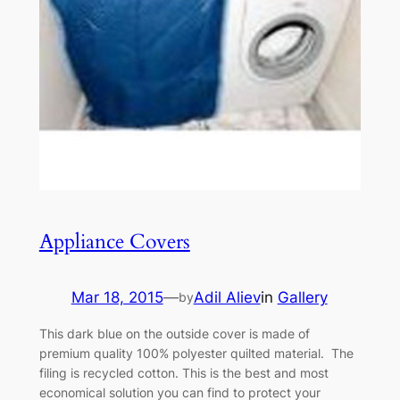
Appliance Covers
Mar 18, 2015
—
Adil Aliev
in
Gallery
by
This dark blue on the outside cover is made of
premium quality 100% polyester quilted material. The
filing is recycled cotton. This is the best and most
economical solution you can find to protect your