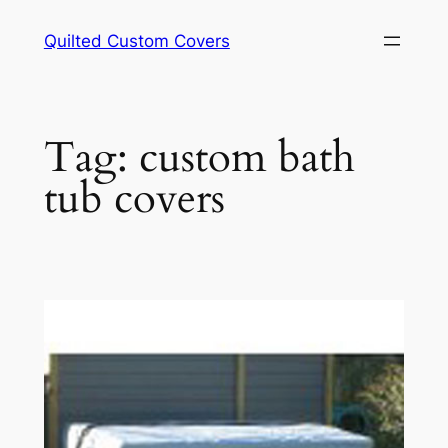
Skip
Quilted Custom Covers
to
content
Tag:
custom bath
tub covers