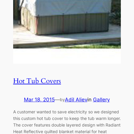
Hot Tub Covers
Mar 18, 2015
—
Adil Aliev
in
Gallery
by
A customer wanted to save electricity so we designed
this custom hot tub cover to keep the tub warm longer.
The cover features double layered design with Radiant
Heat Reflective quilted blanket material for heat