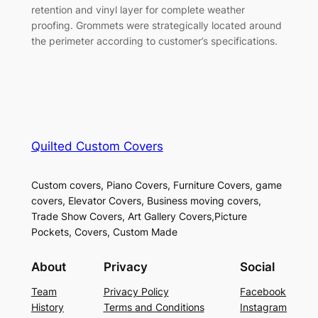
retention and vinyl layer for complete weather
proofing. Grommets were strategically located around
the perimeter according to customer’s specifications.
Quilted Custom Covers
Custom covers, Piano Covers, Furniture Covers, game
covers, Elevator Covers, Business moving covers,
Trade Show Covers, Art Gallery Covers,Picture
Pockets, Covers, Custom Made
About
Privacy
Social
Team
Privacy Policy
Facebook
History
Terms and Conditions
Instagram